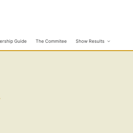
rship Guide
The Commitee
Show Results
,