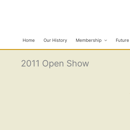
Skip
to
content
Home
Our History
Membership
Future
2011 Open Show