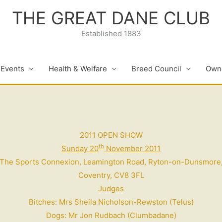
THE GREAT DANE CLUB
Established 1883
 Events
Health & Welfare
Breed Council
Owne
2011 OPEN SHOW
th
Sunday 20
November 2011
The Sports Connexion, Leamington Road,
Ryton-on-Dunsmore
Coventry, CV8 3FL
Judges
Bitches: Mrs Sheila Nicholson-Rewston (Telus)
Dogs: Mr Jon Rudbach (Clumbadane)