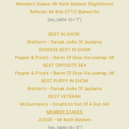
Members Stakes: Mr Keith Baldwin (Nightstorm)
Referee: Mr Bob OTTO (Batworth)
[ws_table id=”1″]
BEST IN SHOW
Bishton’s – Garsak Jodie Of Jaydania
RESERVE BEST IN SHOW
Pepper & Price’s – Baron Of Skye Via Leamap JW
BEST OPPOSITE SEX
Pepper & Price’s – Baron Of Skye Via Leamap JW
BEST PUPPY IN SHOW
Bishton’s – Garsak Jodie Of Jaydania
BEST VETERAN
McGuinness’s – Dinahtron Son Of A Gun (AI)
MEMBER STAKES
JUDGE – Mr Keith Baldwin
[ws_table id=”4″]