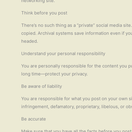
networking site.
Think before you post
There’s no such thing as a “private” social media si
copied. Archival systems save information even if you 
headed.
Understand your personal responsibility
You are personally responsible for the content you pu
long time—protect your privacy.
Be aware of liability
You are responsible for what you post on your own si
infringement, defamatory, proprietary, libelous, or o
Be accurate
Make sure that you have all the facts before you post. I