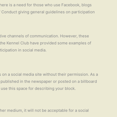
there is a need for those who use Facebook, blogs
of Conduct giving general guidelines on participation
ctive channels of communication. However, these
es the Kennel Club have provided some examples of
icipation in social media.
s on a social media site without their permission. As a
s published in the newspaper or posted on a billboard
 use this space for describing your block.
er medium, it will not be acceptable for a social