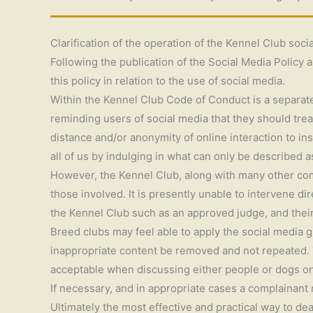
Clarification of the operation of the Kennel Club soci
Following the publication of the Social Media Policy a
this policy in relation to the use of social media.
Within the Kennel Club Code of Conduct is a separate 
reminding users of social media that they should tre
distance and/or anonymity of online interaction to in
all of us by indulging in what can only be described 
However, the Kennel Club, along with many other comp
those involved. It is presently unable to intervene d
the Kennel Club such as an approved judge, and their
Breed clubs may feel able to apply the social media g
inappropriate content be removed and not repeated. Th
acceptable when discussing either people or dogs on
If necessary, and in appropriate cases a complainant
Ultimately the most effective and practical way to de