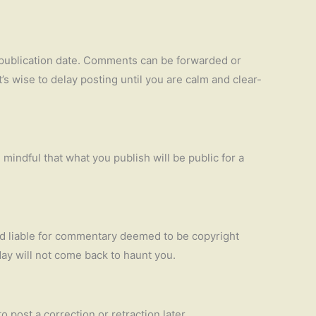
he publication date. Comments can be forwarded or
t’s wise to delay posting until you are calm and clear-
mindful that what you publish will be public for a
eld liable for commentary deemed to be copyright
day will not come back to haunt you.
to post a correction or retraction later