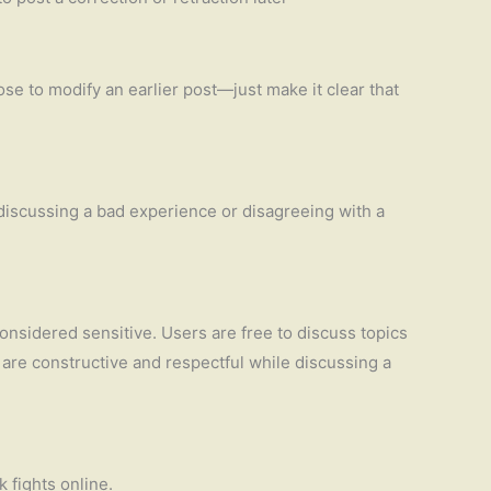
ose to modify an earlier post—just make it clear that
 discussing a bad experience or disagreeing with a
considered sensitive. Users are free to discuss topics
u are constructive and respectful while discussing a
k fights online.