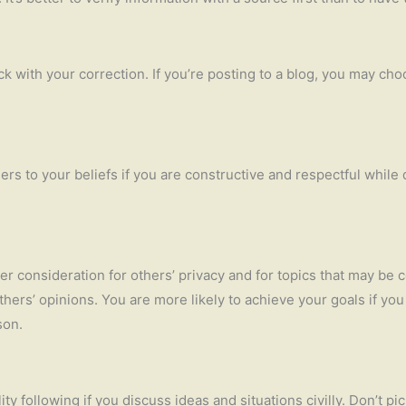
ck with your correction. If you’re posting to a blog, you may cho
ers to your beliefs if you are constructive and respectful while
er consideration for others’ privacy and for topics that may be 
thers’ opinions. You are more likely to achieve your goals if yo
son.
y following if you discuss ideas and situations civilly. Don’t pic