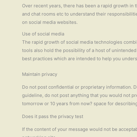
Over recent years, there has been a rapid growth in 
and chat rooms etc to understand their responsibilitie
on social media websites.
Use of social media
The rapid growth of social media technologies comb
tools also hold the possibility of a host of uninten
best practices which are intended to help you underst
Maintain privacy
Do not post confidential or proprietary information. D
guideline, do not post anything that you would not pr
tomorrow or 10 years from now? space for describing y
Does it pass the privacy test
If the content of your message would not be acceptabl