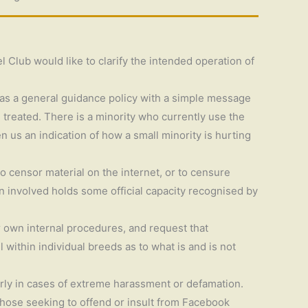
l Club would like to clarify the intended operation of
d as a general guidance policy with a simple message
 treated. There is a minority who currently use the
n us an indication of how a small minority is hurting
 censor material on the internet, or to censure
on involved holds some official capacity recognised by
r own internal procedures, and request that
within individual breeds as to what is and is not
arly in cases of extreme harassment or defamation.
 those seeking to offend or insult from Facebook