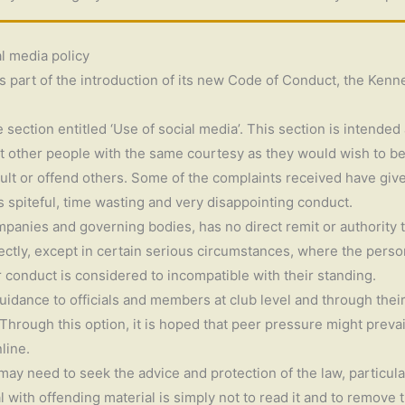
al media policy
s part of the introduction of its new Code of Conduct, the Kenne
section entitled ‘Use of social media’. This section is intende
at other people with the same courtesy as they would wish to be
sult or offend others. Some of the complaints received have give
as spiteful, time wasting and very disappointing conduct.
anies and governing bodies, has no direct remit or authority to
irectly, except in certain serious circumstances, where the pers
 conduct is considered to incompatible with their standing.
uidance to officials and members at club level and through thei
rough this option, it is hoped that peer pressure might prevail 
line.
 may need to seek the advice and protection of the law, particul
al with offending material is simply not to read it and to remove