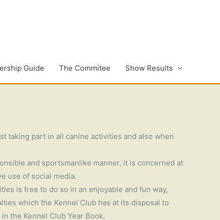
rship Guide
The Commitee
Show Results
 taking part in all canine activities and also when
ponsible and sportsmanlike manner, it is concerned at
ve use of social media.
ies is free to do so in an enjoyable and fun way,
ties which the Kennel Club has at its disposal to
d in the Kennel Club Year Book.