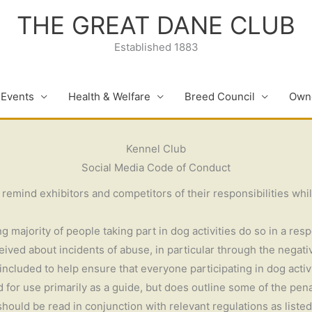
THE GREAT DANE CLUB
Established 1883
 Events
Health & Welfare
Breed Council
Owne
Kennel Club
Social Media Code of Conduct
mind exhibitors and competitors of their responsibilities whilst
 majority of people taking part in dog activities do so in a res
ived about incidents of abuse, in particular through the negati
cluded to help ensure that everyone participating in dog activit
for use primarily as a guide, but does outline some of the penal
 should be read in conjunction with relevant regulations as liste